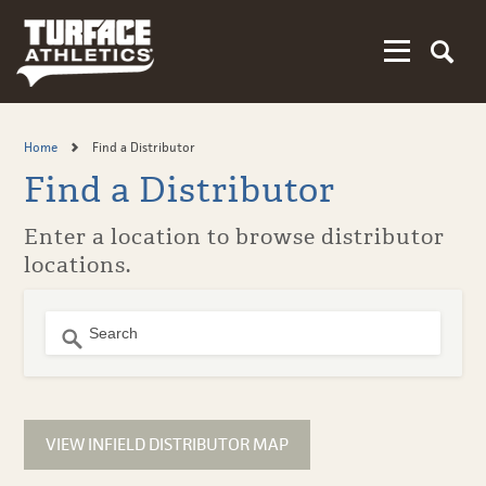
Skip
to
main
content
Home
Find a Distributor
Find a Distributor
Enter a location to browse distributor
locations.
No Results
VIEW INFIELD DISTRIBUTOR MAP