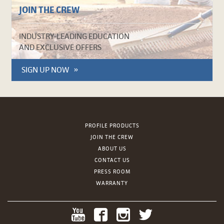
JOIN THE CREW
INDUSTRY-LEADING EDUCATION
AND EXCLUSIVE OFFERS
SIGN UP NOW
PROFILE PRODUCTS
JOIN THE CREW
ABOUT US
CONTACT US
PRESS ROOM
WARRANTY