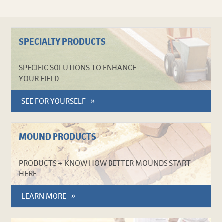
SPECIALTY PRODUCTS
SPECIFIC SOLUTIONS TO ENHANCE
YOUR FIELD
SEE FOR YOURSELF
MOUND PRODUCTS
PRODUCTS + KNOW HOW BETTER MOUNDS START
HERE
LEARN MORE