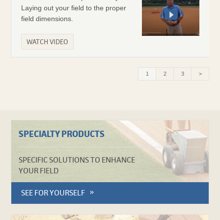
Laying out your field to the proper
field dimensions.
WATCH VIDEO
Current
1
Page
2
Page
3
>
page
SPECIALTY PRODUCTS
SPECIFIC SOLUTIONS TO ENHANCE
YOUR FIELD
SEE FOR YOURSELF