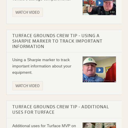
WATCH VIDEO
TURFACE GROUNDS CREW TIP - USING A
SHARPIE MARKER TO TRACK IMPORTANT
INFORMATION
Using a Sharpie marker to track
important information about your
equipment.
WATCH VIDEO
TURFACE GROUNDS CREW TIP - ADDITIONAL
USES FOR TURFACE
Additional uses for Turface MVP on