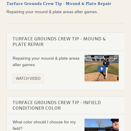
Turface Grounds Crew Tip - Mound & Plate Repair
Repairing your mound & plate areas after games.
TURFACE GROUNDS CREW TIP - MOUND &
PLATE REPAIR
Repairing your mound & plate areas
after games.
WATCH VIDEO
TURFACE GROUNDS CREW TIP - INFIELD
CONDITIONER COLOR
What color should I choose for my
field?