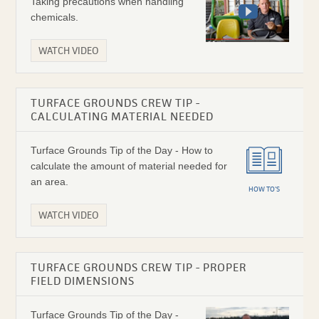
Taking precautions when handling
chemicals.
WATCH VIDEO
TURFACE GROUNDS CREW TIP -
CALCULATING MATERIAL NEEDED
Turface Grounds Tip of the Day - How to
calculate the amount of material needed for
an area.
HOW TO'S
WATCH VIDEO
TURFACE GROUNDS CREW TIP - PROPER
FIELD DIMENSIONS
Turface Grounds Tip of the Day -