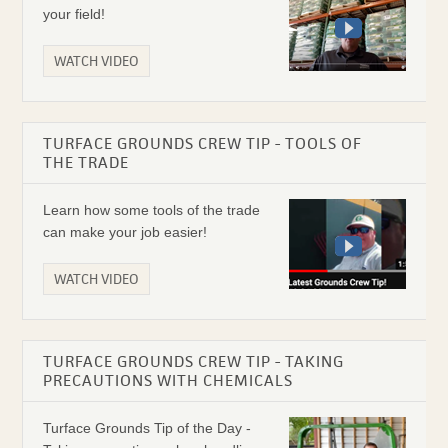
your field!
WATCH VIDEO
TURFACE GROUNDS CREW TIP - TOOLS OF
THE TRADE
Learn how some tools of the trade
can make your job easier!
WATCH VIDEO
TURFACE GROUNDS CREW TIP - TAKING
PRECAUTIONS WITH CHEMICALS
Turface Grounds Tip of the Day -