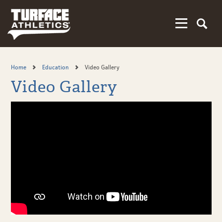
Skip
to
main
content
Home
Education
Video Gallery
Video Gallery