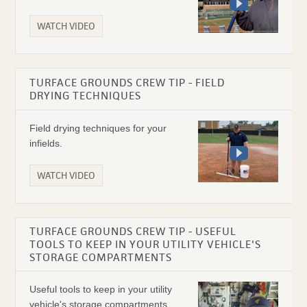
WATCH VIDEO
TURFACE GROUNDS CREW TIP - FIELD
DRYING TECHNIQUES
Field drying techniques for your
infields.
WATCH VIDEO
TURFACE GROUNDS CREW TIP - USEFUL
TOOLS TO KEEP IN YOUR UTILITY VEHICLE'S
STORAGE COMPARTMENTS
Useful tools to keep in your utility
vehicle's storage compartments.