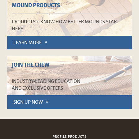
MOUND PRODUCTS
PRODUCTS + KNOW HOW BETTER MOUNDS START
HERE
LEARN MORE
JOIN THE CREW
INDUSTRY-LEADING EDUCATION
AND EXCLUSIVE OFFERS
SIGN UP NOW
PROFILE PRODUCTS