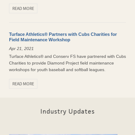
READ MORE
Turface Athletics® Partners with Cubs Charities for
Field Maintenance Workshop
Apr 21, 2021
Turface Athletics® and Conserv FS have partnered with Cubs
Charities to provide Diamond Project field maintenance
workshops for youth baseball and softball leagues.
READ MORE
Industry Updates