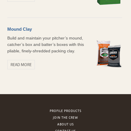
Mound Clay
Build and maintain your pitcher’s mound,
catcher’s box and batter’s boxes with this
pliable, finely-shredded packing clay.
READ MORE
PROFILE PRODUCTS
JOIN THE CREW
ABOUT US