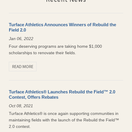
Turface Athletics Announces Winners of Rebuild the
Field 2.0
Jan 06, 2022
Four deserving programs are taking home $1,000
scholarships to renovate their fields.
READ MORE
Turface Athletics® Launches Rebuild the Field™ 2.0
Contest, Offers Rebates
Oct 08, 2021
Turface Athletics® is once again supporting communities in
maintaining fields with the launch of the Rebuild the Field™
2.0 contest.