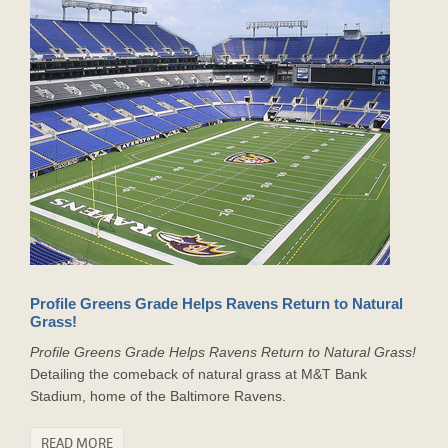
Profile Greens Grade Helps Ravens Return to Natural
Grass!
Profile Greens Grade Helps Ravens Return to Natural Grass!
Detailing the comeback of natural grass at M&T Bank
Stadium, home of the Baltimore Ravens.
READ MORE