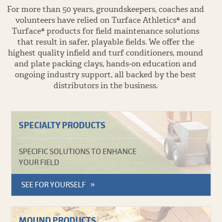
For more than 50 years, groundskeepers, coaches and
volunteers have relied on Turface Athletics® and
Turface® products for field maintenance solutions
that result in safer, playable fields. We offer the
highest quality infield and turf conditioners, mound
and plate packing clays, hands-on education and
ongoing industry support, all backed by the best
distributors in the business.
SPECIALTY PRODUCTS
SPECIFIC SOLUTIONS TO ENHANCE
YOUR FIELD
SEE FOR YOURSELF
MOUND PRODUCTS