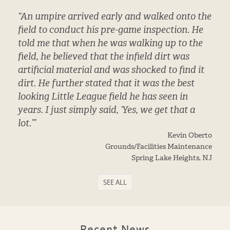
“An umpire arrived early and walked onto the
field to conduct his pre-game inspection. He
told me that when he was walking up to the
field, he believed that the infield dirt was
artificial material and was shocked to find it
dirt. He further stated that it was the best
looking Little League field he has seen in
years. I just simply said, ‘Yes, we get that a
lot.’”
Kevin Oberto
Grounds/Facilities Maintenance
Spring Lake Heights, NJ
SEE ALL
Recent News