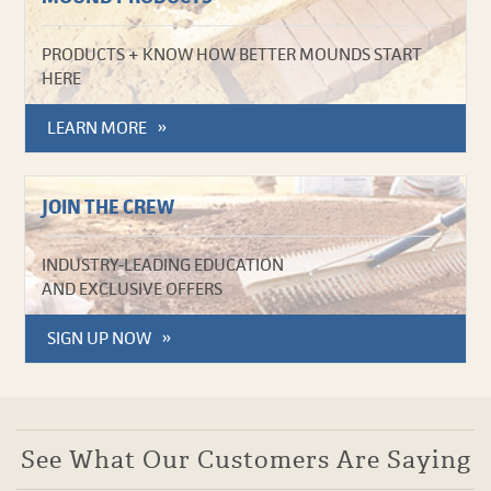
PRODUCTS + KNOW HOW BETTER MOUNDS START
HERE
LEARN MORE
JOIN THE CREW
INDUSTRY-LEADING EDUCATION
AND EXCLUSIVE OFFERS
SIGN UP NOW
See What Our Customers Are Saying