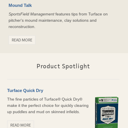
Mound Talk
SportsField Management
features tips from Turface on
pitcher's mound maintenance, clay solutions and
reconstruction.
READ MORE
Product Spotlight
Turface Quick Dry
The fine particles of Turface® Quick Dry®
make it the perfect choice for quickly clearing
up puddles and mud on skinned infields.
READ MORE