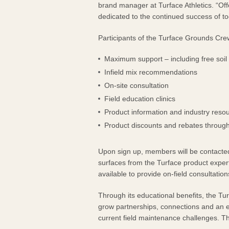
Granules
brand manager at Turface Athletics. “Off
dedicated to the continued success of to
MOUND & BOX PACKING C
Elite Mound Clay
Participants of the Turface Grounds Crew 
Turface 5-Star Packing Clay
Mound Clay
Maximum support – including free soil 
MoundMaster Blocks
Infield mix recommendations
On-site consultation
Field education clinics
Product information and industry reso
Product discounts and rebates through
Upon sign up, members will be contacted
surfaces from the Turface product experts,
available to provide on-field consultati
Through its educational benefits, the Tu
grow partnerships, connections and an e
current field maintenance challenges. T