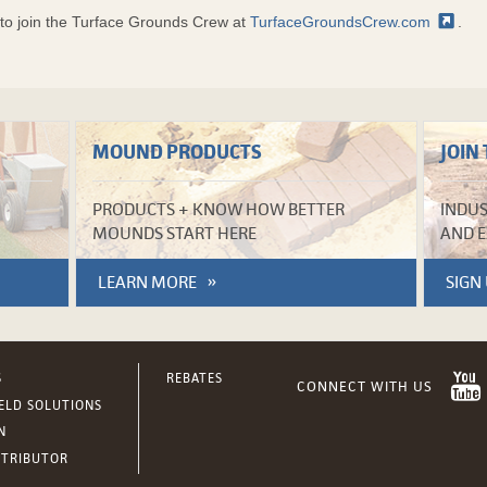
s to join the Turface Grounds Crew at
TurfaceGroundsCrew.com
.
MOUND PRODUCTS
JOIN
PRODUCTS + KNOW HOW BETTER
INDUS
MOUNDS START HERE
AND E
LEARN MORE
SIGN
S
REBATES
IELD SOLUTIONS
N
STRIBUTOR