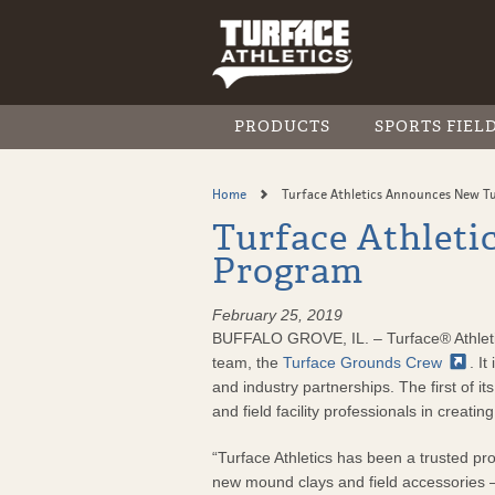
Skip
to
main
content
PRODUCTS
SPORTS FIEL
BROWSE ALL PRODUCTS
INFIELD CONSTRUCTION
RESOURCE LIBRARY
FIND A DISTRIBUTOR
Home
Turface Athletics Announces New T
INFIELD CONDITIONERS
INFIELD MAINTENANCE
VIDEO GALLERY
Turface Athlet
The Turface Difference
MOISTURE MANAGEMENT
Program
MVP
MOUND & PLATE
Pro League Elite
February 25, 2019
Quick Dry
BUFFALO GROVE, IL. – Turface® Athletics
TURF CONDITIONERS
team, the
Turface Grounds
Crew
. I
The Turface Difference in T
and industry partnerships. The first of 
Field & Fairway
and field facility professionals in creatin
Greens Grade
MVP
“Turface Athletics has been a trusted pro
CoverGrow™ Spread or Spra
new mound clays and field accessories —