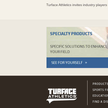
Turface Athletics invites industry player
SPECIALTY PRODUCTS
SPECIFIC SOLUTIONS TO ENHANCE
YOUR FIELD
SEE FOR YOURSELF
PRODUCT
SPORTS F
EDUCATIO
FIND A DI