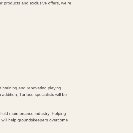
er products and exclusive offers, we’re
aintaining and renovating playing
 addition, Turface specialists will be
field maintenance industry. Helping
es will help groundskeepers overcome