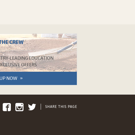
 THE CREW
TRY-LEADING EDUCATION
XCLUSIVE OFFERS
 UP NOW
SHARE THIS PAGE