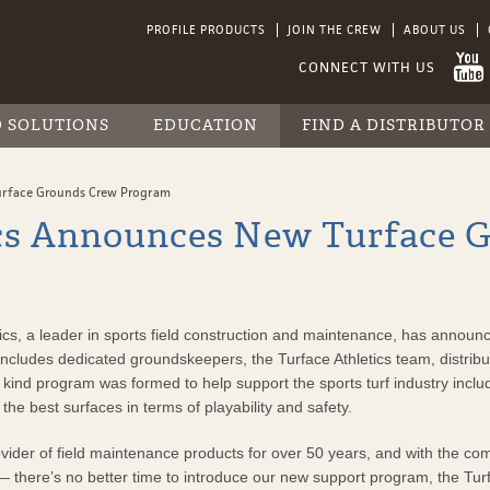
PROFILE PRODUCTS
JOIN THE CREW
ABOUT US
D SOLUTIONS
EDUCATION
FIND A DISTRIBUTOR
RESOURCE LIBRARY
FIND A DISTRIBUTOR
SPECIALTY PRODUCTS
RAINOUT PREVENTION
INDUSTRY LINKS
INFIELD MIX DISTRIBUTOR MAP
urface Grounds Crew Program
ProLine
VIDEO GALLERY
INFIELD MIX
TOURNAMENT PREPARATION
PARTNERSHIPS
ics Announces New Turface 
SlideMaster
DISTRIBUTOR MAP
TURF CONSTRUCTION
INDUSTRY LINKS
Turface SAF Trac
TURF MAINTENANCE
PARTNERSHIPS
INFIELD MIXES
TESTIMONIALS
, a leader in sports field construction and maintenance, has announce
t includes dedicated groundskeepers, the Turface Athletics team, distribu
urf
its kind program was formed to help support the sports turf industry inc
g the best surfaces in terms of playability and safety.
vider of field maintenance products for over 50 years, and with the com
y Mulching
 there’s no better time to introduce our new support program, the Tur