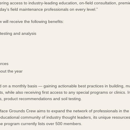
ering access to industry-leading education, on-field consultation, premi
day’s field maintenance professionals on every level.”
LAYS
will receive the following benefits:
testing and analysis
urces
out the year
 on a monthly basis — gaining actionable best practices in building, m
 while also receiving first access to any special programs or clinics. In
ons, product recommendations and soil testing.
rface Grounds Crew aims to expand the network of professionals in the 
ducational community of industry thought leaders, its unique resourc
he program currently lists over 500 members.